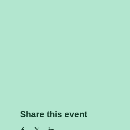
Share this event