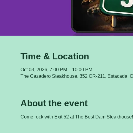
Time & Location
Oct 03, 2026, 7:00 PM – 10:00 PM
The Cazadero Steakhouse, 352 OR-211, Estacada, 
About the event
Come rock with Exit 52 at The Best Dam Steakhouse!