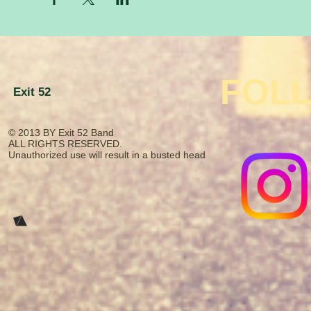
FOL
Exit 52
© 2013
BY Exit 52 Band
​ALL RIGHTS RESERVED.​
Unauthorized use will result in a busted head