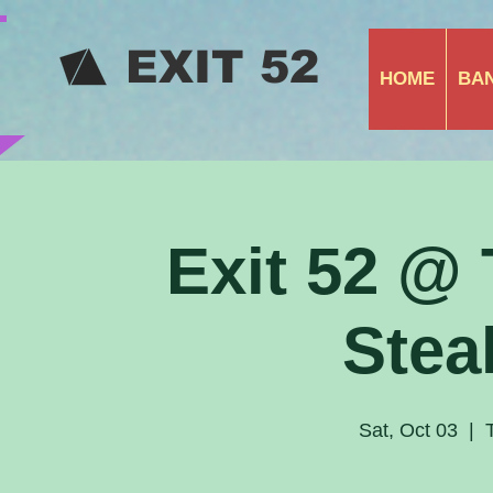
​ EXIT 52
HOME
BA
Exit 52 @
Stea
Sat, Oct 03
  |  